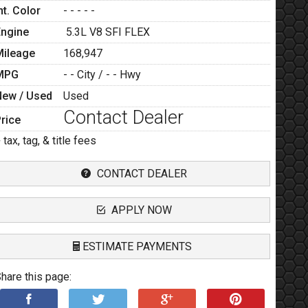
nt. Color
- - - - -
Engine
5.3L V8 SFI FLEX
Mileage
168,947
MPG
- -
City /
- -
Hwy
New / Used
Used
Contact Dealer
rice
 tax, tag, & title fees
CONTACT DEALER
APPLY NOW
ESTIMATE PAYMENTS
hare this page:
Terms