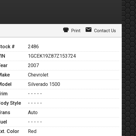
Print
Contact Us
Stock #
2486
VIN
1GCEK19Z87Z153724
Year
2007
Make
Chevrolet
Model
Silverado 1500
Trim
- - - - -
Body Style
- - - - -
Trans
Auto
Fuel
- - - - -
xt. Color
Red