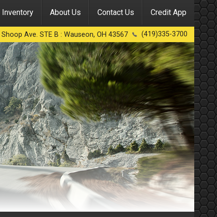
Inventory
About Us
Contact Us
Credit App
(419)335-3700
 Shoop Ave. STE B
:
Wauseon
,
OH
43567