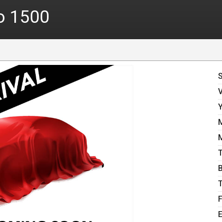
o 1500
E