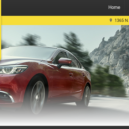
Home
1365 N.