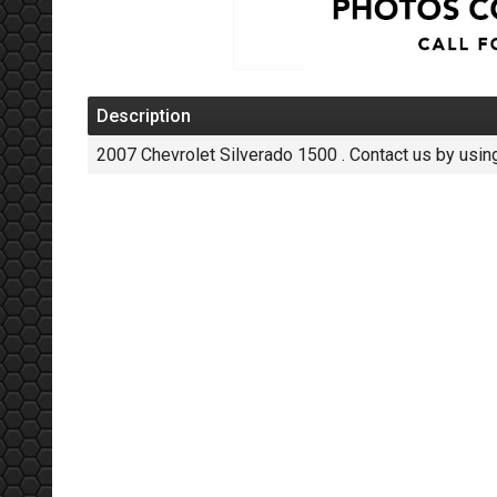
Description
2007
Chevrolet
Silverado 1500
. Contact us by usin