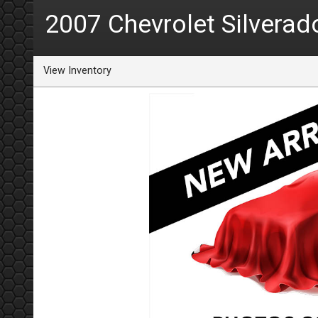
2007
Chevrolet
Silverad
View Inventory