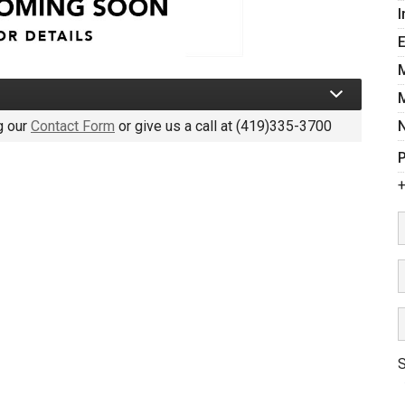
I
g our
Contact Form
or give us a call at
(419)335-3700
P
+
S